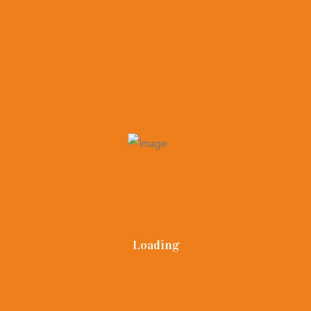
home.
The general guidelines are keep the kitchen current with
updated appliances. Spend some money on landscaping .
This will help you in improving the curb appeal of the
property
Loading
Dream Castle Realty
info@dreamcastlerealty.com